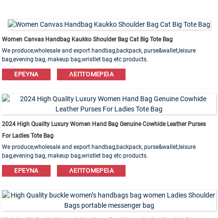
Women Canvas Handbag Kaukko Shoulder Bag Cat Big Tote Bag
We produce,wholesale and export handbag,backpack, purse&wallet,leisure
bag,evening bag, makeup bag,wristlet bag etc products.
Leather,PU,Canvas,Nylon,Cotton materials are available. OEM&ODM order is
ΈΡΕΥΝΑ
ΛΕΠΤΟΜΈΡΕΙΑ
welcome!
2024 High Quality Luxury Women Hand Bag Genuine Cowhide Leather Purses
For Ladies Tote Bag
We produce,wholesale and export handbag,backpack, purse&wallet,leisure
bag,evening bag, makeup bag,wristlet bag etc products.
Leather,PU,Canvas,Nylon,Cotton materials are available. OEM&ODM order is
ΈΡΕΥΝΑ
ΛΕΠΤΟΜΈΡΕΙΑ
welcome!