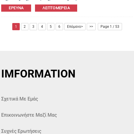
Leather,PU,Canvas,Nylon,Cotton materials are available. OEM&ODM order is
ΈΡΕΥΝΑ
ΛΕΠΤΟΜΈΡΕΙΑ
welcome!
1
2
3
4
5
6
Επόμενο>
>>
Page 1 / 53
IMFORMATION
Σχετικά Με Εμάς
Επικοινωνήστε Μαζί Μας
Συχνές Ερωτήσεις