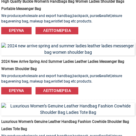
High Quality Buckle Women’s Handbags Bag Women Ladies Shoulder Bags
Portable Messenger Bag
We produce,wholesale and export handbag,backpack, purse&wallet,leisure
bag,evening bag, makeup bag,wristlet bag etc products.
Leather,PU,Canvas,Nylon,Cotton materials are available. OEM&ODM order is
ΈΡΕΥΝΑ
ΛΕΠΤΟΜΈΡΕΙΑ
welcome!
2024 New Arrive Spring And Summer Ladies Leather Ladies Messenger Bag
Women Shoulder Bag
We produce,wholesale and export handbag,backpack, purse&wallet,leisure
bag,evening bag, makeup bag,wristlet bag etc products.
Leather,PU,Canvas,Nylon,Cotton materials are available. OEM&ODM order is
ΈΡΕΥΝΑ
ΛΕΠΤΟΜΈΡΕΙΑ
welcome!
Luxurious Women’s Genuine Leather Handbag Fashion Cowhide Shoulder Bag
Ladies Tote Bag