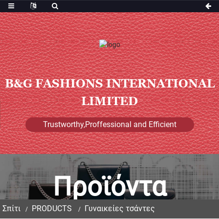
B&G FASHIONS INTERNATIONAL
LIMITED
Trustworthy,Proffessional and Efficient
Προϊόντα
Σπίτι
PRODUCTS
Γυναικείες τσάντες