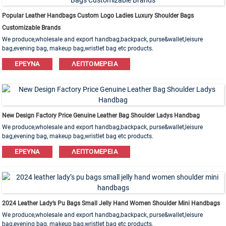
Popular Leather Handbags Custom Logo Ladies Luxury Shoulder Bags
Customizable Brands
We produce,wholesale and export handbag,backpack, purse&wallet,leisure
bag,evening bag, makeup bag,wristlet bag etc products.
Leather,PU,Canvas,Nylon,Cotton materials are available. OEM&ODM order is
ΈΡΕΥΝΑ
ΛΕΠΤΟΜΈΡΕΙΑ
welcome!
New Design Factory Price Genuine Leather Bag Shoulder Ladys Handbag
We produce,wholesale and export handbag,backpack, purse&wallet,leisure
bag,evening bag, makeup bag,wristlet bag etc products.
Leather,PU,Canvas,Nylon,Cotton materials are available. OEM&ODM order is
ΈΡΕΥΝΑ
ΛΕΠΤΟΜΈΡΕΙΑ
welcome!
2024 Leather Lady’s Pu Bags Small Jelly Hand Women Shoulder Mini Handbags
We produce,wholesale and export handbag,backpack, purse&wallet,leisure
bag,evening bag, makeup bag,wristlet bag etc products.