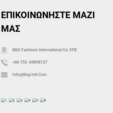
ΕΠΙΚΟΙΝΩΝΗΣΤΕ ΜΑΖΙ
ΜΑΣ
B&G Fashions International Co; ΕΠΕ
+86 755 -84898127
Info@bng-Intl.com