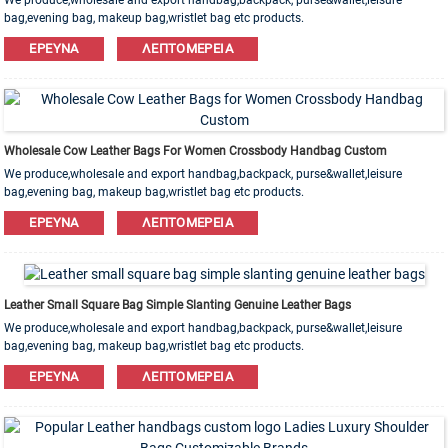
We produce,wholesale and export handbag,backpack, purse&wallet,leisure
bag,evening bag, makeup bag,wristlet bag etc products.
Leather,PU,Canvas,Nylon,Cotton materials are available. OEM&ODM order is
ΈΡΕΥΝΑ
ΛΕΠΤΟΜΈΡΕΙΑ
welcome!
Wholesale Cow Leather Bags For Women Crossbody Handbag Custom
We produce,wholesale and export handbag,backpack, purse&wallet,leisure
bag,evening bag, makeup bag,wristlet bag etc products.
Leather,PU,Canvas,Nylon,Cotton materials are available. OEM&ODM order is
ΈΡΕΥΝΑ
ΛΕΠΤΟΜΈΡΕΙΑ
welcome!
Leather Small Square Bag Simple Slanting Genuine Leather Bags
We produce,wholesale and export handbag,backpack, purse&wallet,leisure
bag,evening bag, makeup bag,wristlet bag etc products.
Leather,PU,Canvas,Nylon,Cotton materials are available. OEM&ODM order is
ΈΡΕΥΝΑ
ΛΕΠΤΟΜΈΡΕΙΑ
welcome!