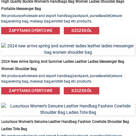
High Quality Buckle Women’s Handbags Bag Women Ladies Shoulder Bags
Portable Messenger Bag
We produce,wholesale and export handbag,backpack, purse&wallet,leisure
bag,evening bag, makeup bag,wristlet bag etc products.
Leather,PU,Canvas,Nylon,Cotton materials are available. OEM&ODM order is
ZAPYTANIE OFERTOWE
SZCZEGÓŁ
welcome!
2024 New Arrive Spring And Summer Ladies Leather Ladies Messenger Bag
Women Shoulder Bag
We produce,wholesale and export handbag,backpack, purse&wallet,leisure
bag,evening bag, makeup bag,wristlet bag etc products.
Leather,PU,Canvas,Nylon,Cotton materials are available. OEM&ODM order is
ZAPYTANIE OFERTOWE
SZCZEGÓŁ
welcome!
Luxurious Women’s Genuine Leather Handbag Fashion Cowhide Shoulder Bag
Ladies Tote Bag