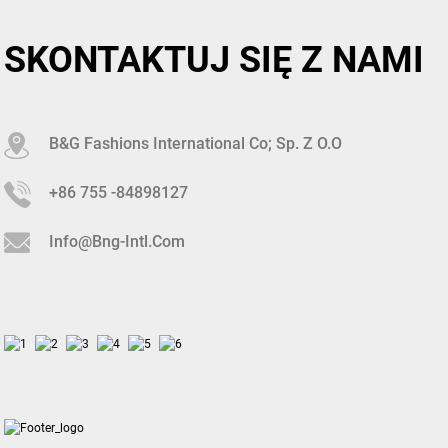
SKONTAKTUJ SIĘ Z NAMI
B&G Fashions International Co; Sp. Z O.o
+86 755 -84898127
Info@bng-Intl.com