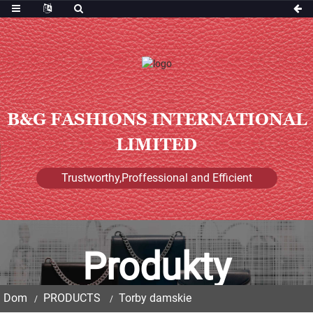
B&G FASHIONS INTERNATIONAL
LIMITED
Trustworthy,Proffessional and Efficient
Produkty
Dom
PRODUCTS
Torby damskie