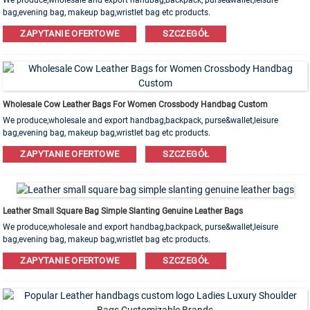
We produce,wholesale and export handbag,backpack, purse&wallet,leisure
bag,evening bag, makeup bag,wristlet bag etc products.
Leather,PU,Canvas,Nylon,Cotton materials are available. OEM&ODM order is
ZAPYTANIE OFERTOWE
SZCZEGÓŁ
welcome!
Wholesale Cow Leather Bags For Women Crossbody Handbag Custom
We produce,wholesale and export handbag,backpack, purse&wallet,leisure
bag,evening bag, makeup bag,wristlet bag etc products.
Leather,PU,Canvas,Nylon,Cotton materials are available. OEM&ODM order is
ZAPYTANIE OFERTOWE
SZCZEGÓŁ
welcome!
Leather Small Square Bag Simple Slanting Genuine Leather Bags
We produce,wholesale and export handbag,backpack, purse&wallet,leisure
bag,evening bag, makeup bag,wristlet bag etc products.
Leather,PU,Canvas,Nylon,Cotton materials are available. OEM&ODM order is
ZAPYTANIE OFERTOWE
SZCZEGÓŁ
welcome!