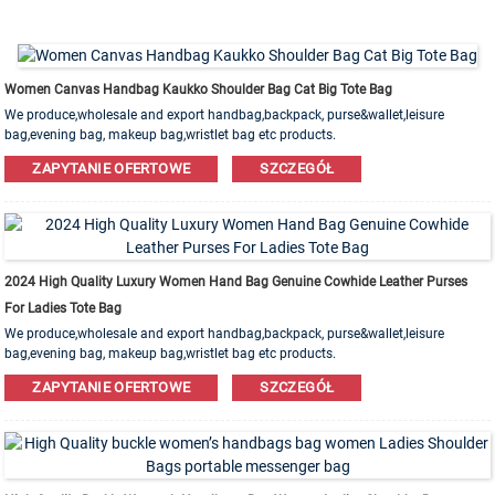
Women Canvas Handbag Kaukko Shoulder Bag Cat Big Tote Bag
We produce,wholesale and export handbag,backpack, purse&wallet,leisure
bag,evening bag, makeup bag,wristlet bag etc products.
Leather,PU,Canvas,Nylon,Cotton materials are available. OEM&ODM order is
ZAPYTANIE OFERTOWE
SZCZEGÓŁ
welcome!
2024 High Quality Luxury Women Hand Bag Genuine Cowhide Leather Purses
For Ladies Tote Bag
We produce,wholesale and export handbag,backpack, purse&wallet,leisure
bag,evening bag, makeup bag,wristlet bag etc products.
Leather,PU,Canvas,Nylon,Cotton materials are available. OEM&ODM order is
ZAPYTANIE OFERTOWE
SZCZEGÓŁ
welcome!