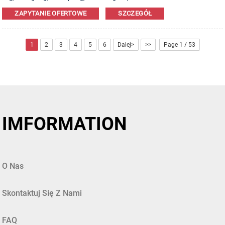
Leather,PU,Canvas,Nylon,Cotton materials are available. OEM&ODM order is
ZAPYTANIE OFERTOWE
SZCZEGÓŁ
welcome!
1
2
3
4
5
6
Dalej>
>>
Page 1 / 53
IMFORMATION
O Nas
Skontaktuj Się Z Nami
FAQ