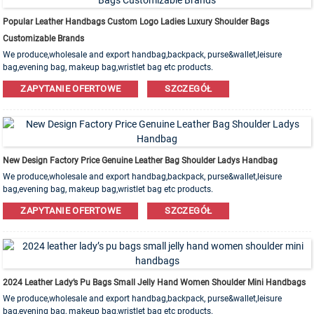
Popular Leather Handbags Custom Logo Ladies Luxury Shoulder Bags
Customizable Brands
We produce,wholesale and export handbag,backpack, purse&wallet,leisure
bag,evening bag, makeup bag,wristlet bag etc products.
Leather,PU,Canvas,Nylon,Cotton materials are available. OEM&ODM order is
ZAPYTANIE OFERTOWE
SZCZEGÓŁ
welcome!
New Design Factory Price Genuine Leather Bag Shoulder Ladys Handbag
We produce,wholesale and export handbag,backpack, purse&wallet,leisure
bag,evening bag, makeup bag,wristlet bag etc products.
Leather,PU,Canvas,Nylon,Cotton materials are available. OEM&ODM order is
ZAPYTANIE OFERTOWE
SZCZEGÓŁ
welcome!
2024 Leather Lady’s Pu Bags Small Jelly Hand Women Shoulder Mini Handbags
We produce,wholesale and export handbag,backpack, purse&wallet,leisure
bag,evening bag, makeup bag,wristlet bag etc products.