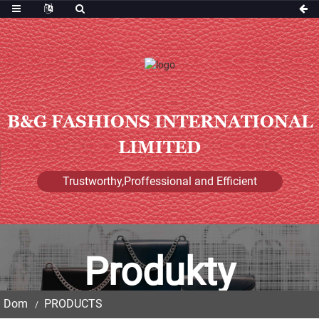
B&G FASHIONS INTERNATIONAL
LIMITED
Trustworthy,Proffessional and Efficient
Produkty
Dom
PRODUCTS