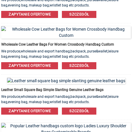
We produce,wholesale and export handbag,backpack, purse&wallet,leisure
bag,evening bag, makeup bag,wristlet bag etc products.
Leather,PU,Canvas,Nylon,Cotton materials are available. OEM&ODM order is
ZAPYTANIE OFERTOWE
SZCZEGÓŁ
welcome!
Wholesale Cow Leather Bags For Women Crossbody Handbag Custom
We produce,wholesale and export handbag,backpack, purse&wallet,leisure
bag,evening bag, makeup bag,wristlet bag etc products.
Leather,PU,Canvas,Nylon,Cotton materials are available. OEM&ODM order is
ZAPYTANIE OFERTOWE
SZCZEGÓŁ
welcome!
Leather Small Square Bag Simple Slanting Genuine Leather Bags
We produce,wholesale and export handbag,backpack, purse&wallet,leisure
bag,evening bag, makeup bag,wristlet bag etc products.
Leather,PU,Canvas,Nylon,Cotton materials are available. OEM&ODM order is
ZAPYTANIE OFERTOWE
SZCZEGÓŁ
welcome!