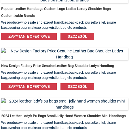
Popular Leather Handbags Custom Logo Ladies Luxury Shoulder Bags
Customizable Brands
We produce,wholesale and export handbag,backpack, purse&wallet,leisure
bag,evening bag, makeup bag,wristlet bag etc products.
Leather,PU,Canvas,Nylon,Cotton materials are available. OEM&ODM order is
ZAPYTANIE OFERTOWE
SZCZEGÓŁ
welcome!
New Design Factory Price Genuine Leather Bag Shoulder Ladys Handbag
We produce,wholesale and export handbag,backpack, purse&wallet,leisure
bag,evening bag, makeup bag,wristlet bag etc products.
Leather,PU,Canvas,Nylon,Cotton materials are available. OEM&ODM order is
ZAPYTANIE OFERTOWE
SZCZEGÓŁ
welcome!
2024 Leather Lady’s Pu Bags Small Jelly Hand Women Shoulder Mini Handbags
We produce,wholesale and export handbag,backpack, purse&wallet,leisure
bag,evening bag, makeup bag,wristlet bag etc products.