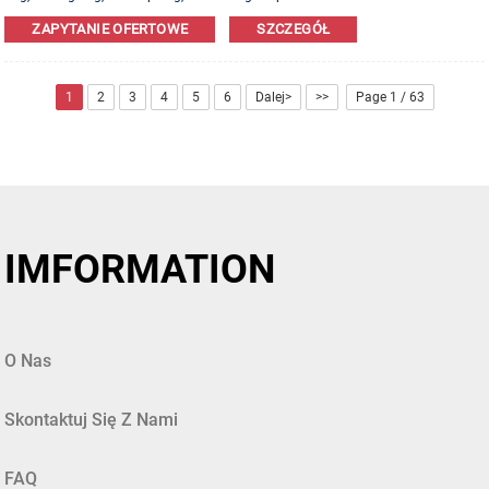
Leather,PU,Canvas,Nylon,Cotton materials are available. OEM&ODM order is
ZAPYTANIE OFERTOWE
SZCZEGÓŁ
welcome!
1
2
3
4
5
6
Dalej>
>>
Page 1 / 63
IMFORMATION
O Nas
Skontaktuj Się Z Nami
FAQ