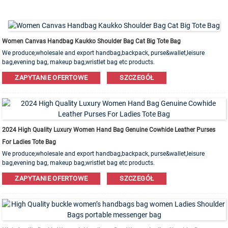
Women Canvas Handbag Kaukko Shoulder Bag Cat Big Tote Bag
We produce,wholesale and export handbag,backpack, purse&wallet,leisure
bag,evening bag, makeup bag,wristlet bag etc products.
Leather,PU,Canvas,Nylon,Cotton materials are available. OEM&ODM order is
ZAPYTANIE OFERTOWE
SZCZEGÓŁ
welcome!
2024 High Quality Luxury Women Hand Bag Genuine Cowhide Leather Purses
For Ladies Tote Bag
We produce,wholesale and export handbag,backpack, purse&wallet,leisure
bag,evening bag, makeup bag,wristlet bag etc products.
Leather,PU,Canvas,Nylon,Cotton materials are available. OEM&ODM order is
ZAPYTANIE OFERTOWE
SZCZEGÓŁ
welcome!