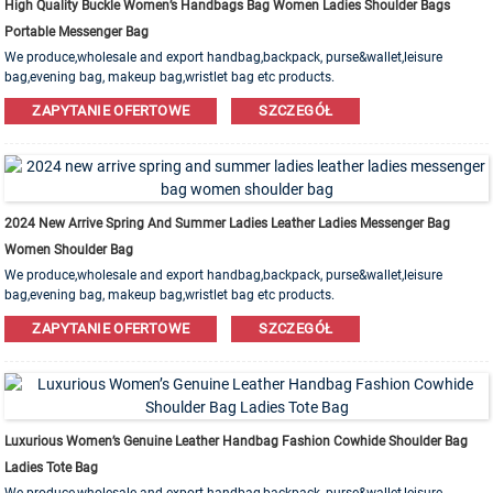
High Quality Buckle Women’s Handbags Bag Women Ladies Shoulder Bags
Portable Messenger Bag
We produce,wholesale and export handbag,backpack, purse&wallet,leisure
bag,evening bag, makeup bag,wristlet bag etc products.
Leather,PU,Canvas,Nylon,Cotton materials are available. OEM&ODM order is
ZAPYTANIE OFERTOWE
SZCZEGÓŁ
welcome!
2024 New Arrive Spring And Summer Ladies Leather Ladies Messenger Bag
Women Shoulder Bag
We produce,wholesale and export handbag,backpack, purse&wallet,leisure
bag,evening bag, makeup bag,wristlet bag etc products.
Leather,PU,Canvas,Nylon,Cotton materials are available. OEM&ODM order is
ZAPYTANIE OFERTOWE
SZCZEGÓŁ
welcome!
Luxurious Women’s Genuine Leather Handbag Fashion Cowhide Shoulder Bag
Ladies Tote Bag