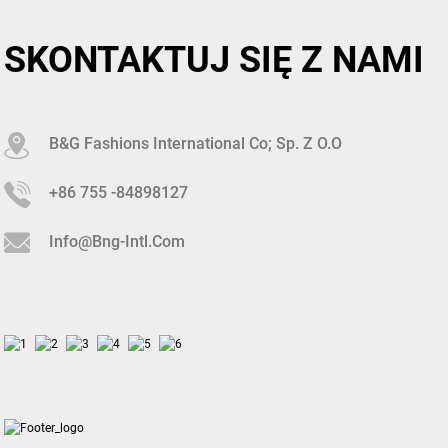
SKONTAKTUJ SIĘ Z NAMI
B&G Fashions International Co; Sp. Z O.o
+86 755 -84898127
Info@bng-Intl.com