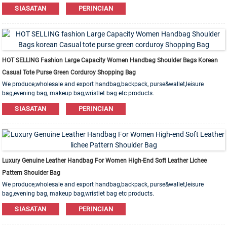
Leather,PU,Canvas,Nylon,Cotton materials are available. OEM&ODM order is
SIASATAN
PERINCIAN
welcome!
HOT SELLING Fashion Large Capacity Women Handbag Shoulder Bags Korean
Casual Tote Purse Green Corduroy Shopping Bag
We produce,wholesale and export handbag,backpack, purse&wallet,leisure
bag,evening bag, makeup bag,wristlet bag etc products.
Leather,PU,Canvas,Nylon,Cotton materials are available. OEM&ODM order is
SIASATAN
PERINCIAN
welcome!
Luxury Genuine Leather Handbag For Women High-End Soft Leather Lichee
Pattern Shoulder Bag
We produce,wholesale and export handbag,backpack, purse&wallet,leisure
bag,evening bag, makeup bag,wristlet bag etc products.
Leather,PU,Canvas,Nylon,Cotton materials are available. OEM&ODM order is
SIASATAN
PERINCIAN
welcome!