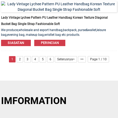
Lady Vintage Lychee Pattern PU Leather Handbag Korean Texture Diagonal
Bucket Bag Single Strap Fashionable Soft
We produce,wholesale and export handbag,backpack, purse&wallet,leisure
bag,evening bag, makeup bag,wristlet bag etc products.
Leather,PU,Canvas,Nylon,Cotton materials are available. OEM&ODM order is
SIASATAN
PERINCIAN
welcome!
1
2
3
4
5
6
Seterusnya>
>>
Page 1 / 10
IMFORMATION