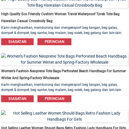
High Quality Eco Friendly Custom Women Travel Waterproof Tyvek Tote Bag
Hawaiian Casual Crossbody Bag
Kami menghasilkan, memborong dan mengeksport beg tangan, beg galas,
dompet & dompet, beg santai, beg malam, beg solek, beg gelang dan lain-lain.
Bahan kulit, PU, ​​Kanvas, Nilon, Kapas ada. Pesanan OEM & ODM dialu-alukan!
SIASATAN
PERINCIAN
Women’s Fashion Neoprene Tote Bags Perforated Beach Handbags For Summer
Winter And Spring-Factory Wholesale
Kami menghasilkan, memborong dan mengeksport beg tangan, beg galas,
dompet & dompet, beg santai, beg malam, beg solek, beg gelang dan lain-lain.
Bahan kulit, PU, ​​Kanvas, Nilon, Kapas ada. Pesanan OEM & ODM dialu-alukan!
SIASATAN
PERINCIAN
Hot Selling Leather Women Should Bags Retro Fashion Lady Handbags For Girls