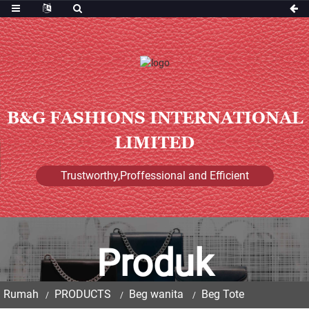
B&G FASHIONS INTERNATIONAL
LIMITED
Trustworthy,Proffessional and Efficient
Produk
Rumah
PRODUCTS
Beg wanita
Beg Tote