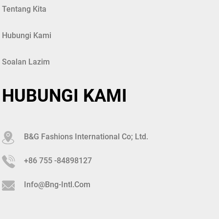
Tentang Kita
Hubungi Kami
Soalan Lazim
HUBUNGI KAMI
B&G Fashions International Co; Ltd.
+86 755 -84898127
Info@bng-Intl.com