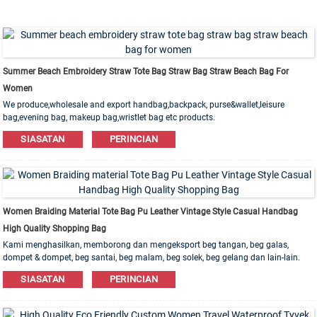
Summer Beach Embroidery Straw Tote Bag Straw Bag Straw Beach Bag For
Women
We produce,wholesale and export handbag,backpack, purse&wallet,leisure
bag,evening bag, makeup bag,wristlet bag etc products.
Leather,PU,Canvas,Nylon,Cotton materials are available. OEM&ODM order is
SIASATAN
PERINCIAN
welcome!
Women Braiding Material Tote Bag Pu Leather Vintage Style Casual Handbag
High Quality Shopping Bag
Kami menghasilkan, memborong dan mengeksport beg tangan, beg galas,
dompet & dompet, beg santai, beg malam, beg solek, beg gelang dan lain-lain.
Bahan kulit, PU, ​​Kanvas, Nilon, Kapas ada. Pesanan OEM & ODM dialu-alukan!
SIASATAN
PERINCIAN