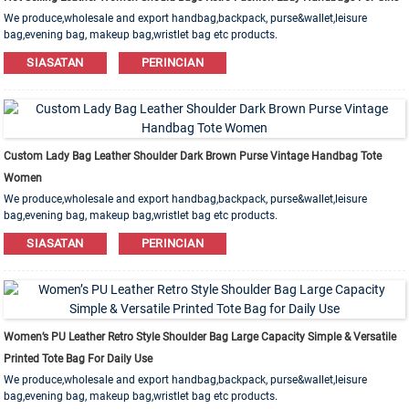
We produce,wholesale and export handbag,backpack, purse&wallet,leisure
bag,evening bag, makeup bag,wristlet bag etc products.
Leather,PU,Canvas,Nylon,Cotton materials are available. OEM&ODM order is
SIASATAN
PERINCIAN
welcome!
Custom Lady Bag Leather Shoulder Dark Brown Purse Vintage Handbag Tote
Women
We produce,wholesale and export handbag,backpack, purse&wallet,leisure
bag,evening bag, makeup bag,wristlet bag etc products.
Leather,PU,Canvas,Nylon,Cotton materials are available. OEM&ODM order is
SIASATAN
PERINCIAN
welcome!
Women’s PU Leather Retro Style Shoulder Bag Large Capacity Simple & Versatile
Printed Tote Bag For Daily Use
We produce,wholesale and export handbag,backpack, purse&wallet,leisure
bag,evening bag, makeup bag,wristlet bag etc products.