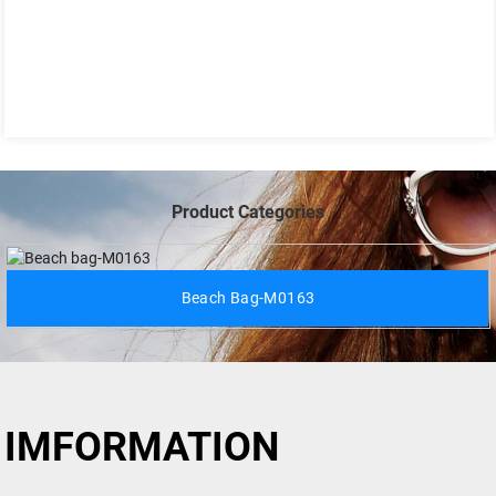
Product Categories
Beach Bag-M0163
IMFORMATION