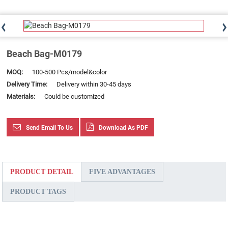
Beach Bag-M0179
MOQ:
100-500 Pcs/model&color
Delivery Time:
Delivery within 30-45 days
Materials:
Could be customized
Send Email To Us
Download As PDF
PRODUCT DETAIL
FIVE ADVANTAGES
PRODUCT TAGS