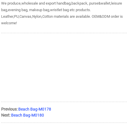
We produce,wholesale and export handbag,backpack, purse&wallet,leisure
bag,evening bag, makeup bag,wristlet bag etc products.
Leather,PU,Canvas,Nylon,Cotton materials are available. OEM&ODM order is
welcome!
Previous:
Beach Bag-M0178
Next:
Beach Bag-M0180