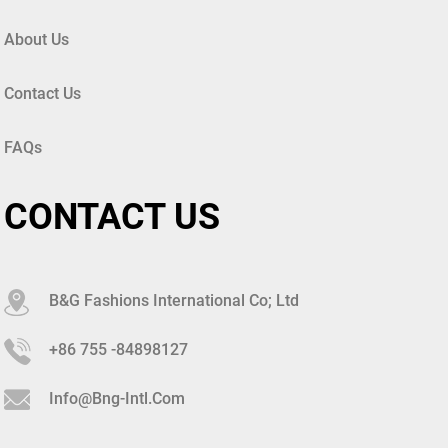
About Us
Contact Us
FAQs
CONTACT US
B&G Fashions International Co; Ltd
+86 755 -84898127
Info@bng-Intl.com