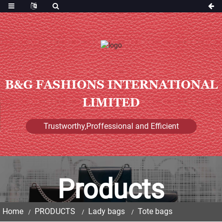
B&G FASHIONS INTERNATIONAL
LIMITED
Trustworthy,Proffessional and Efficient
Products
Home
PRODUCTS
Lady bags
Tote bags