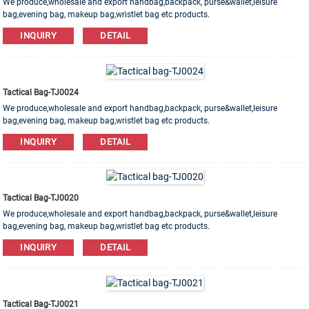
We produce,wholesale and export handbag,backpack, purse&wallet,leisure
bag,evening bag, makeup bag,wristlet bag etc products.
Leather,PU,Canvas,Nylon,Cotton materials are available. OEM&ODM order is
INQUIRY
DETAIL
welcome!
Tactical Bag-TJ0024
We produce,wholesale and export handbag,backpack, purse&wallet,leisure
bag,evening bag, makeup bag,wristlet bag etc products.
Leather,PU,Canvas,Nylon,Cotton materials are available. OEM&ODM order is
INQUIRY
DETAIL
welcome!
Tactical Bag-TJ0020
We produce,wholesale and export handbag,backpack, purse&wallet,leisure
bag,evening bag, makeup bag,wristlet bag etc products.
Leather,PU,Canvas,Nylon,Cotton materials are available. OEM&ODM order is
INQUIRY
DETAIL
welcome!
Tactical Bag-TJ0021