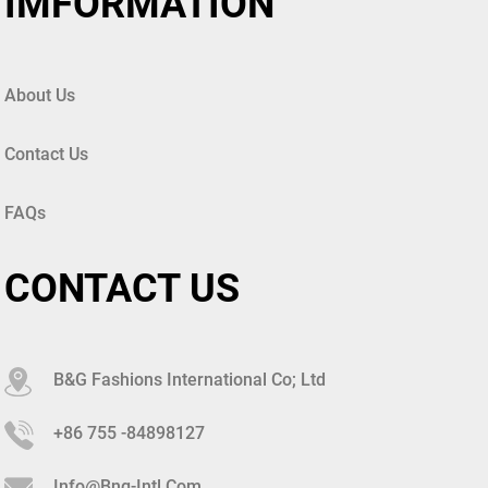
IMFORMATION
About Us
Contact Us
FAQs
CONTACT US
B&G Fashions International Co; Ltd
+86 755 -84898127
Info@bng-Intl.com