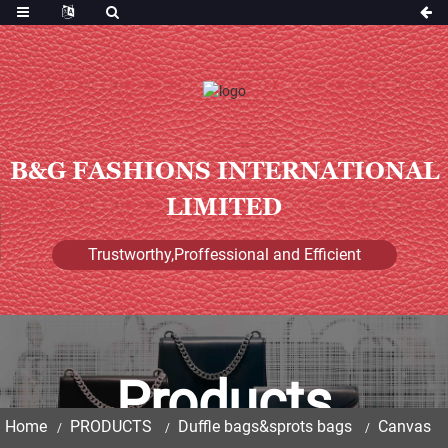
B&G FASHIONS INTERNATIONAL
LIMITED
Trustworthy,Proffessional and Efficient
Products
Home
PRODUCTS
Duffle bags&sprots bags
Canvas