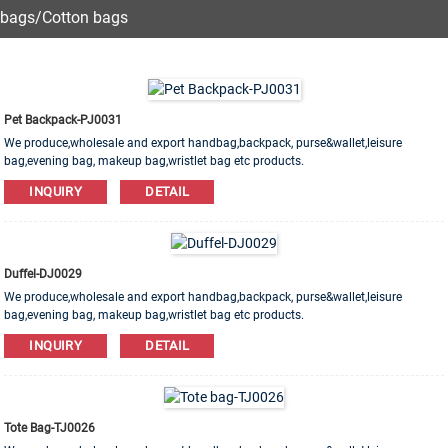
bags/Cotton bags
Pet Backpack-PJ0031
We produce,wholesale and export handbag,backpack, purse&wallet,leisure
bag,evening bag, makeup bag,wristlet bag etc products.
Leather,PU,Canvas,Nylon,Cotton materials are available. OEM&ODM order is
INQUIRY
DETAIL
welcome!
Duffel-DJ0029
We produce,wholesale and export handbag,backpack, purse&wallet,leisure
bag,evening bag, makeup bag,wristlet bag etc products.
Leather,PU,Canvas,Nylon,Cotton materials are available. OEM&ODM order is
INQUIRY
DETAIL
welcome!
Tote Bag-TJ0026