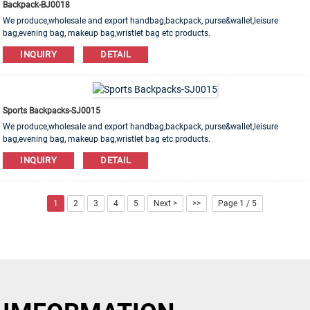
Backpack-BJ0018
We produce,wholesale and export handbag,backpack, purse&wallet,leisure
bag,evening bag, makeup bag,wristlet bag etc products.
Leather,PU,Canvas,Nylon,Cotton materials are available. OEM&ODM order is
INQUIRY
DETAIL
welcome!
Sports Backpacks-SJ0015
We produce,wholesale and export handbag,backpack, purse&wallet,leisure
bag,evening bag, makeup bag,wristlet bag etc products.
Leather,PU,Canvas,Nylon,Cotton materials are available. OEM&ODM order is
INQUIRY
DETAIL
welcome!
1
2
3
4
5
Next >
>>
Page 1 / 5