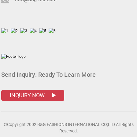
Send Inquiry:
Ready To Learn More
INQUIRY NOW
©Copyright 2002:B&G FASHIONS INTERNATIONAL CO;LTD All Rights
Reserved.