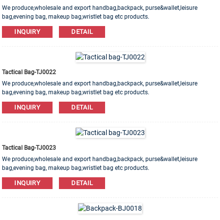
We produce,wholesale and export handbag,backpack, purse&wallet,leisure
bag,evening bag, makeup bag,wristlet bag etc products.
Leather,PU,Canvas,Nylon,Cotton materials are available. OEM&ODM order is
INQUIRY
DETAIL
welcome!
Tactical Bag-TJ0022
We produce,wholesale and export handbag,backpack, purse&wallet,leisure
bag,evening bag, makeup bag,wristlet bag etc products.
Leather,PU,Canvas,Nylon,Cotton materials are available. OEM&ODM order is
INQUIRY
DETAIL
welcome!
Tactical Bag-TJ0023
We produce,wholesale and export handbag,backpack, purse&wallet,leisure
bag,evening bag, makeup bag,wristlet bag etc products.
Leather,PU,Canvas,Nylon,Cotton materials are available. OEM&ODM order is
INQUIRY
DETAIL
welcome!