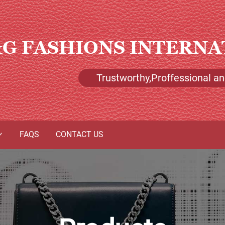
G FASHIONS INTERNA
Trustworthy,Proffessional and
FAQS
CONTACT US