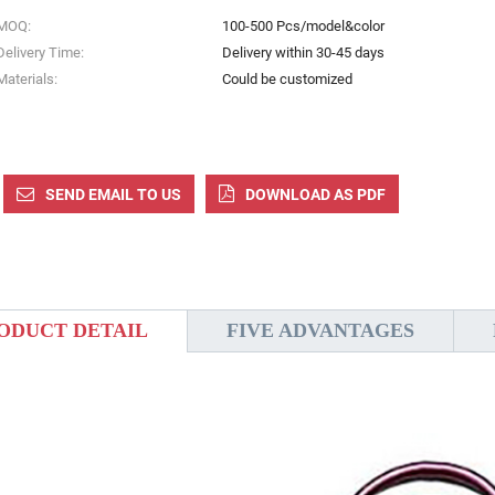
MOQ:
100-500 Pcs/model&color
Delivery Time:
Delivery within 30-45 days
Materials:
Could be customized
SEND EMAIL TO US
DOWNLOAD AS PDF
ODUCT DETAIL
FIVE ADVANTAGES