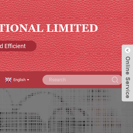
TIONAL LIMITED
 Efficient
English