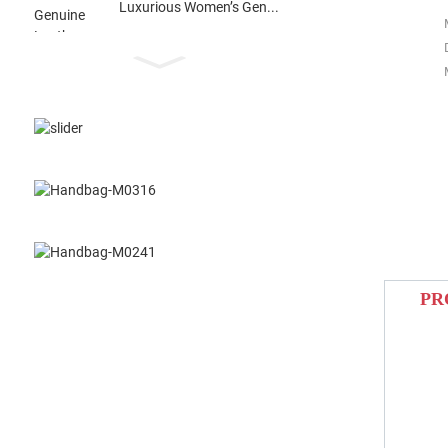
Luxurious Women’s Gen...
PR