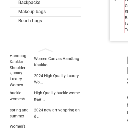
Backpacks
Makeup bags
Beach bags
Women Canvas Handbag
Kaukko...
2024 High Quality Luxury
Wo...
High Quality buckle wome
n&#...
2024 new arrive spring an
d ...