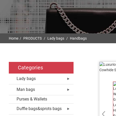
Home
PRODUCTS
Lady bags
Handbags
Categories
Lady bags
Man bags
Purses & Wallets
Duffle bags&sprots bags