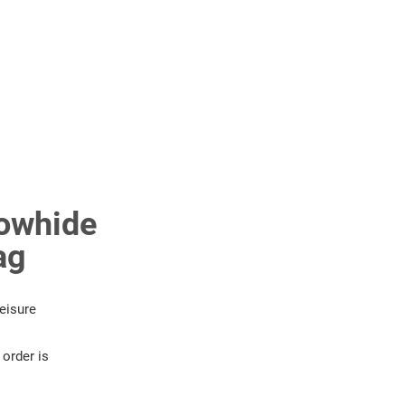
owhide
ag
eisure
order is