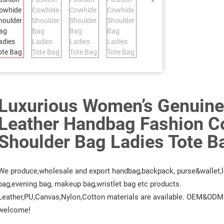
Luxurious Women’s Genuine
Leather Handbag Fashion C
Shoulder Bag Ladies Tote B
We produce,wholesale and export handbag,backpack, purse&wallet,l
bag,evening bag, makeup bag,wristlet bag etc products.
Leather,PU,Canvas,Nylon,Cotton materials are available. OEM&ODM 
welcome!