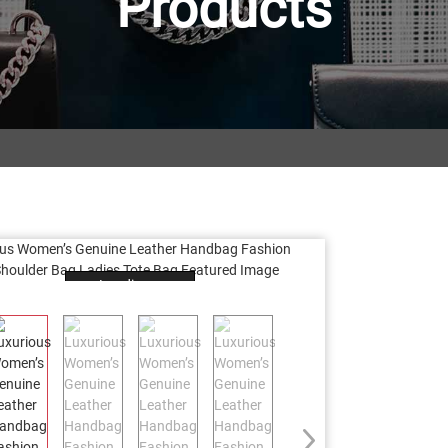
Products
Loading...