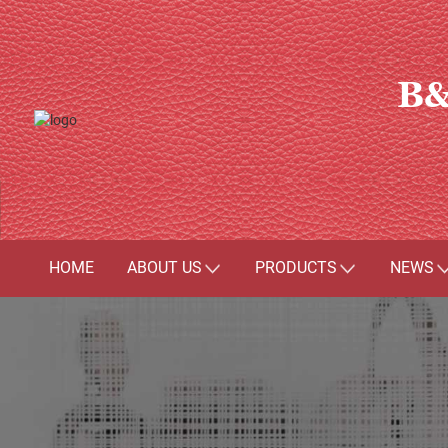
B&
HOME
ABOUT US
PRODUCTS
NEWS