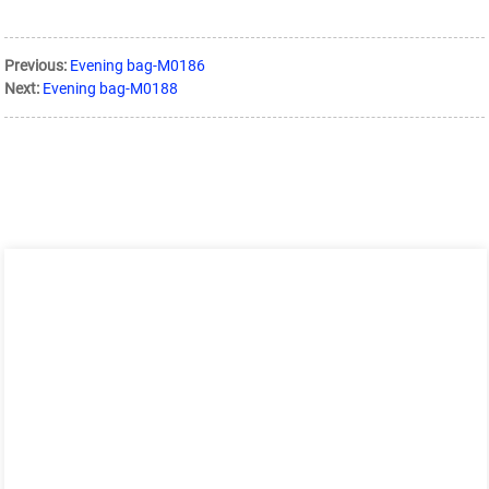
Previous:
Evening bag-M0186
Next:
Evening bag-M0188