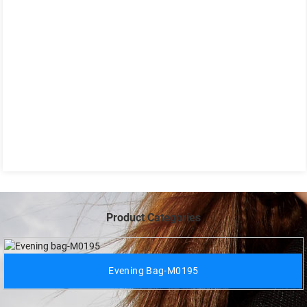
Product Categories
Evening Bag-M0195