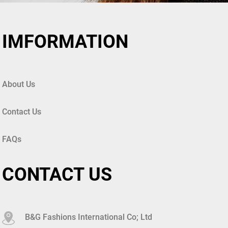
IMFORMATION
About Us
Contact Us
FAQs
CONTACT US
B&G Fashions International Co; Ltd