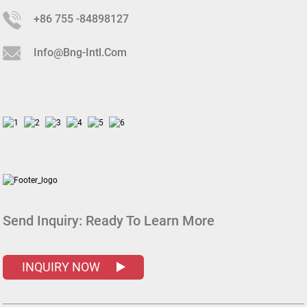
+86 755 -84898127
Info@bng-Intl.com
Send Inquiry:
Ready To Learn More
INQUIRY NOW