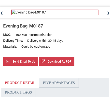
Evening Bag-M0187
MOQ:
100-500 Pcs/model&color
Delivery Time:
Delivery within 30-45 days
Materials:
Could be customized
Send Email To Us
Download As PDF
PRODUCT DETAIL
FIVE ADVANTAGES
PRODUCT TAGS