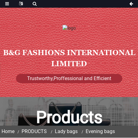
B&G FASHIONS INTERNATIONAL
LIMITED
Trustworthy,Proffessional and Efficient
Products
Home
PRODUCTS
Lady bags
Evening bags