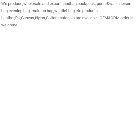
We produce,wholesale and export handbag,backpack, purse&wallet,leisure
bag,evening bag, makeup bag,wristlet bag etc products.
Leather,PU,Canvas,Nylon,Cotton materials are available. OEM&ODM order is
welcome!