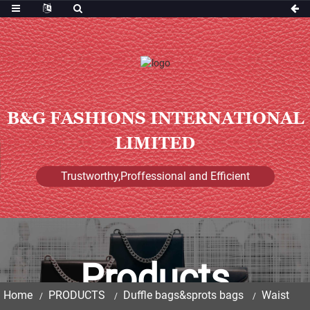
B&G FASHIONS INTERNATIONAL
LIMITED
Trustworthy,Proffessional and Efficient
Products
Home
PRODUCTS
Duffle bags&sprots bags
Waist