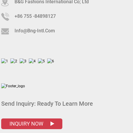
B&G Fashions International Co; Ltd
+86 755 -84898127
Info@bng-Intl.com
Send Inquiry:
Ready To Learn More
INQUIRY NOW