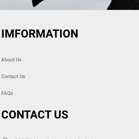
IMFORMATION
About Us
Contact Us
FAQs
CONTACT US