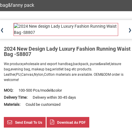
bag&fanny pack
2024 New Design Lady Luxury Fashion Running Waist
Bag -S8807
We produce,wholesale and export handbag,backpack, purse&wallet,leisure
bag,evening bag, makeup bag,wristlet bag etc products.
Leather,PU,Canvas,Nylon,Cotton materials are available. OEM&ODM order is
welcome!
MOQ:
100-500 Pcs/model&color
Delivery Time:
Delivery within 30-45 days
Materials:
Could be customized
Send Email To Us
Download As PDF