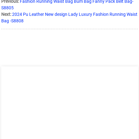
Previous:
Fashion Running Waist Bag Bum Bag Fanny Pack Belt Bag-
S8805
Next:
2024 Pu Leather New design Lady Luxury Fashion Running Waist
Bag -S8808