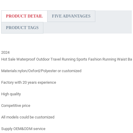
PRODUCT DETAIL
FIVE ADVANTAGES
PRODUCT TAGS
2024
Hot Sale Waterproof Outdoor Travel Running Sports Fashion Running Waist B
Materials:nylon/Oxford/Polyester or customized
Factory with 20 years experience
High quality
Competitive price
All models could be customized
Supply OEM&ODM service