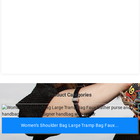
Product Categories
Women’s Shoulder Bag Large Tramp Bag Faux...