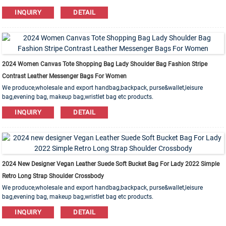
Leather,PU,Canvas,Nylon,Cotton materials are available. OEM&ODM order is
INQUIRY
DETAIL
welcome!
2024 Women Canvas Tote Shopping Bag Lady Shoulder Bag Fashion Stripe
Contrast Leather Messenger Bags For Women
We produce,wholesale and export handbag,backpack, purse&wallet,leisure
bag,evening bag, makeup bag,wristlet bag etc products.
Leather,PU,Canvas,Nylon,Cotton materials are available. OEM&ODM order is
INQUIRY
DETAIL
welcome!
2024 New Designer Vegan Leather Suede Soft Bucket Bag For Lady 2022 Simple
Retro Long Strap Shoulder Crossbody
We produce,wholesale and export handbag,backpack, purse&wallet,leisure
bag,evening bag, makeup bag,wristlet bag etc products.
Leather,PU,Canvas,Nylon,Cotton materials are available. OEM&ODM order is
INQUIRY
DETAIL
welcome!