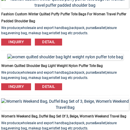
Fashion Custom Winter Quilted Puffy Puffer Tote Bags For Women Travel Puffer
Padded Shoulder Bag
We produce,wholesale and export handbag,backpack, purse&wallet,leisure
bag,evening bag, makeup bag,wristlet bag etc products.
Leather,PU,Canvas,Nylon,Cotton materials are available. OEM&ODM order is
INQUIRY
DETAIL
welcome!
Women Quilted Shoulder Bag Light Weight Nylon Puffer Tote Bag
We produce,wholesale and export handbag,backpack, purse&wallet,leisure
bag,evening bag, makeup bag,wristlet bag etc products.
Leather,PU,Canvas,Nylon,Cotton materials are available. OEM&ODM order is
INQUIRY
DETAIL
welcome!
Women’s Weekend Bag, Duffel Bag Set Of 3, Beige, Women’s Weekend Travel Bag
We produce,wholesale and export handbag,backpack, purse&wallet,leisure
bag,evening bag, makeup bag,wristlet bag etc products.