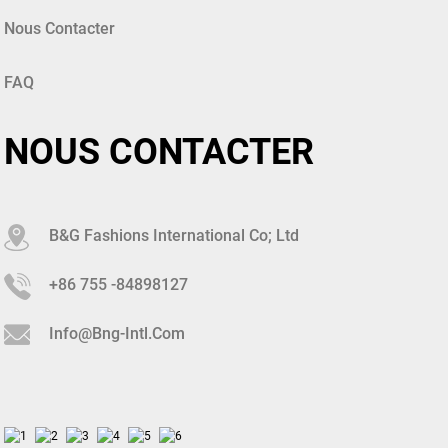
Nous Contacter
FAQ
NOUS CONTACTER
B&G Fashions International Co; Ltd
+86 755 -84898127
Info@bng-Intl.com