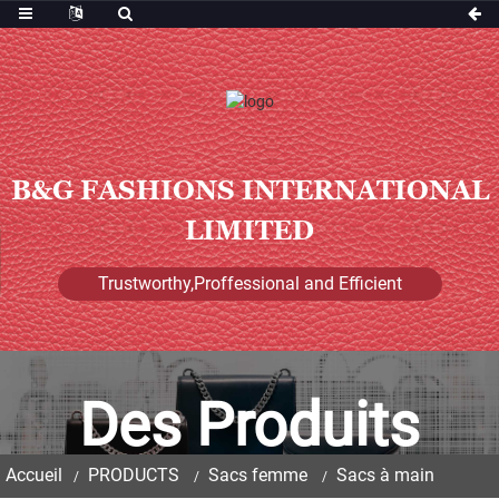
B&G FASHIONS INTERNATIONAL
LIMITED
Trustworthy,Proffessional and Efficient
Des Produits
Accueil
PRODUCTS
Sacs femme
Sacs à main