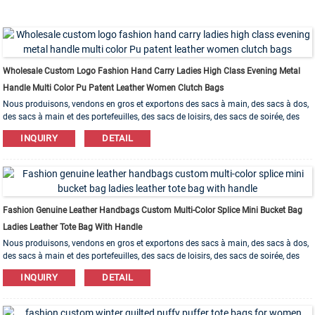
Wholesale Custom Logo Fashion Hand Carry Ladies High Class Evening Metal
Handle Multi Color Pu Patent Leather Women Clutch Bags
Nous produisons, vendons en gros et exportons des sacs à main, des sacs à dos,
des sacs à main et des portefeuilles, des sacs de loisirs, des sacs de soirée, des
trousses de maquillage, des sacs pour bracelets, etc. Des matériaux en cuir, PU, ​​
INQUIRY
DETAIL
toile, nylon, coton sont disponibles. L'ordre d'OEM et d'ODM est bienvenu!
Fashion Genuine Leather Handbags Custom Multi-Color Splice Mini Bucket Bag
Ladies Leather Tote Bag With Handle
Nous produisons, vendons en gros et exportons des sacs à main, des sacs à dos,
des sacs à main et des portefeuilles, des sacs de loisirs, des sacs de soirée, des
trousses de maquillage, des sacs pour bracelets, etc. Des matériaux en cuir, PU, ​​
INQUIRY
DETAIL
toile, nylon, coton sont disponibles. L'ordre d'OEM et d'ODM est bienvenu!