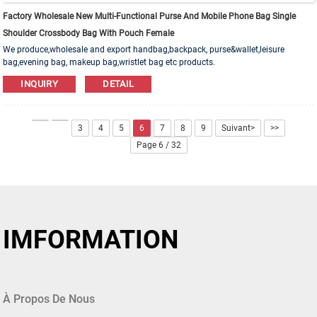
Factory Wholesale New Multi-Functional Purse And Mobile Phone Bag Single
Shoulder Crossbody Bag With Pouch Female
We produce,wholesale and export handbag,backpack, purse&wallet,leisure
bag,evening bag, makeup bag,wristlet bag etc products.
Leather,PU,Canvas,Nylon,Cotton materials are available. OEM&ODM order is
INQUIRY
DETAIL
welcome!
3
4
5
6
7
8
9
Suivant>
>>
Page 6 / 32
IMFORMATION
À Propos De Nous