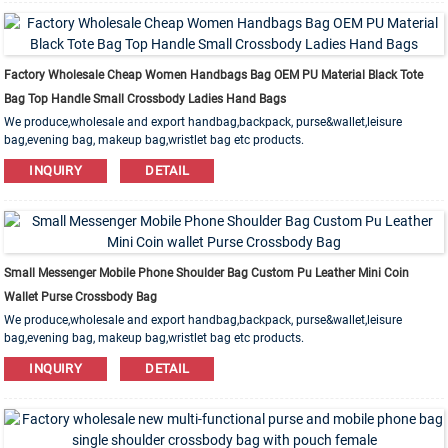
Factory Wholesale Cheap Women Handbags Bag OEM PU Material Black Tote
Bag Top Handle Small Crossbody Ladies Hand Bags
We produce,wholesale and export handbag,backpack, purse&wallet,leisure
bag,evening bag, makeup bag,wristlet bag etc products.
Leather,PU,Canvas,Nylon,Cotton materials are available. OEM&ODM order is
INQUIRY
DETAIL
welcome!
Small Messenger Mobile Phone Shoulder Bag Custom Pu Leather Mini Coin
Wallet Purse Crossbody Bag
We produce,wholesale and export handbag,backpack, purse&wallet,leisure
bag,evening bag, makeup bag,wristlet bag etc products.
Leather,PU,Canvas,Nylon,Cotton materials are available. OEM&ODM order is
INQUIRY
DETAIL
welcome!