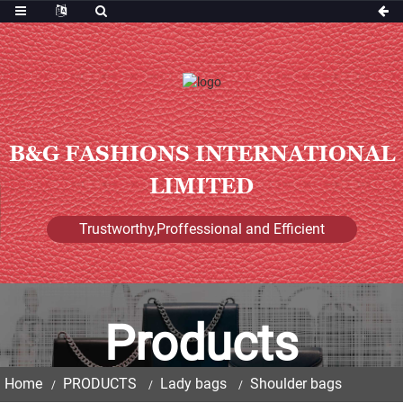
B&G FASHIONS INTERNATIONAL
LIMITED
Trustworthy,Proffessional and Efficient
Products
Home
PRODUCTS
Lady bags
Shoulder bags