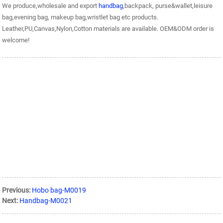
We produce,wholesale and export
handbag
,backpack, purse&wallet,leisure
bag,evening bag, makeup bag,wristlet bag etc products.
Leather,PU,Canvas,Nylon,Cotton materials are available. OEM&ODM order is
welcome!
Previous:
Hobo bag-M0019
Next:
Handbag-M0021