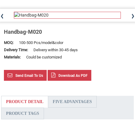
Handbag-M020
MOQ:
100-500 Pcs/model&color
Delivery Time:
Delivery within 30-45 days
Materials:
Could be customized
Send Email To Us
Download As PDF
PRODUCT DETAIL
FIVE ADVANTAGES
PRODUCT TAGS