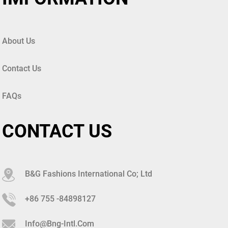
About Us
Contact Us
FAQs
CONTACT US
B&G Fashions International Co; Ltd
+86 755 -84898127
Info@bng-Intl.com