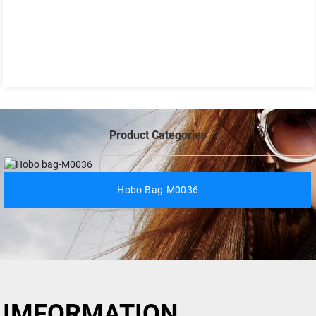
Product Categories
Hobo Bag-M0036
IMFORMATION