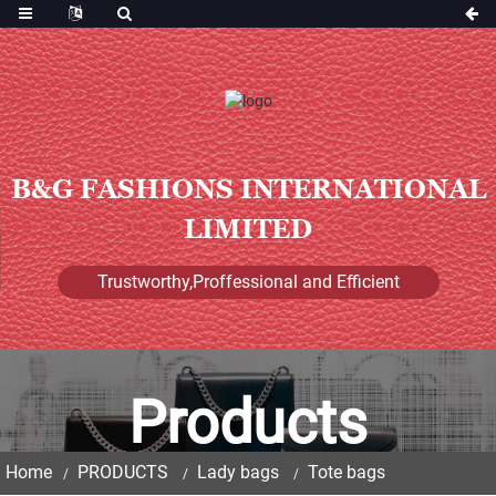
B&G FASHIONS INTERNATIONAL
LIMITED
Trustworthy,Proffessional and Efficient
Products
Home
PRODUCTS
Lady bags
Tote bags