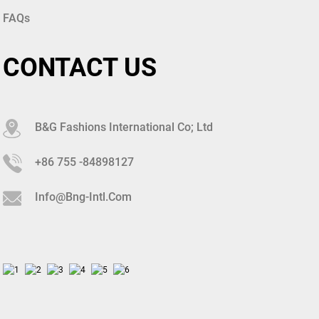
FAQs
CONTACT US
B&G Fashions International Co; Ltd
+86 755 -84898127
Info@bng-Intl.com