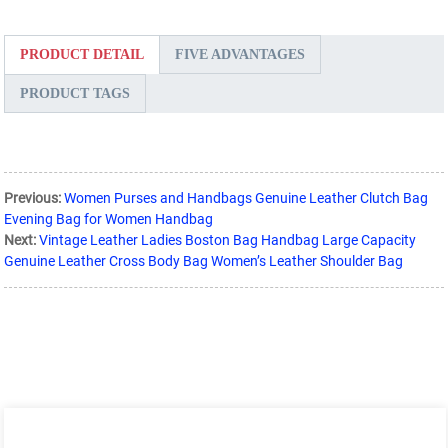
PRODUCT DETAIL
FIVE ADVANTAGES
PRODUCT TAGS
Previous:
Women Purses and Handbags Genuine Leather Clutch Bag
Evening Bag for Women Handbag
Next:
Vintage Leather Ladies Boston Bag Handbag Large Capacity
Genuine Leather Cross Body Bag Women’s Leather Shoulder Bag