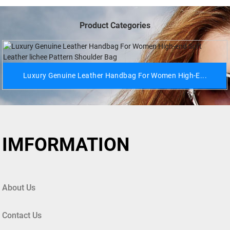
Product Categories
Luxury Genuine Leather Handbag For Women High-E...
IMFORMATION
About Us
Contact Us