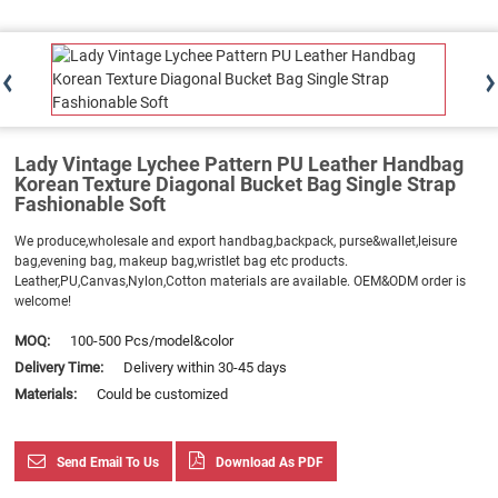
Lady Vintage Lychee Pattern PU Leather Handbag
Korean Texture Diagonal Bucket Bag Single Strap
Fashionable Soft
We produce,wholesale and export handbag,backpack, purse&wallet,leisure
bag,evening bag, makeup bag,wristlet bag etc products.
Leather,PU,Canvas,Nylon,Cotton materials are available. OEM&ODM order is
welcome!
MOQ:
100-500 Pcs/model&color
Delivery Time:
Delivery within 30-45 days
Materials:
Could be customized
Send Email To Us
Download As PDF