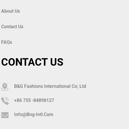
About Us
Contact Us
FAQs
CONTACT US
B&G Fashions International Co; Ltd
+86 755 -84898127
Info@bng-Intl.com