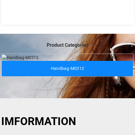
Product Categories
Handbag-M0312
IMFORMATION