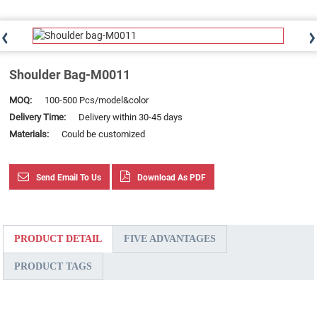
Shoulder Bag-M0011
MOQ:
100-500 Pcs/model&color
Delivery Time:
Delivery within 30-45 days
Materials:
Could be customized
Send Email To Us
Download As PDF
PRODUCT DETAIL
FIVE ADVANTAGES
PRODUCT TAGS