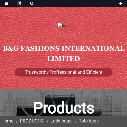
B&G FASHIONS INTERNATIONAL
LIMITED
Trustworthy,Proffessional and Efficient
Products
Home
PRODUCTS
Lady bags
Tote bags