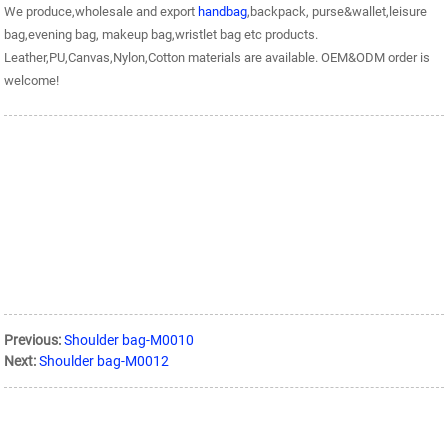
We produce,wholesale and export
handbag
,backpack, purse&wallet,leisure
bag,evening bag, makeup bag,wristlet bag etc products.
Leather,PU,Canvas,Nylon,Cotton materials are available. OEM&ODM order is
welcome!
Previous:
Shoulder bag-M0010
Next:
Shoulder bag-M0012