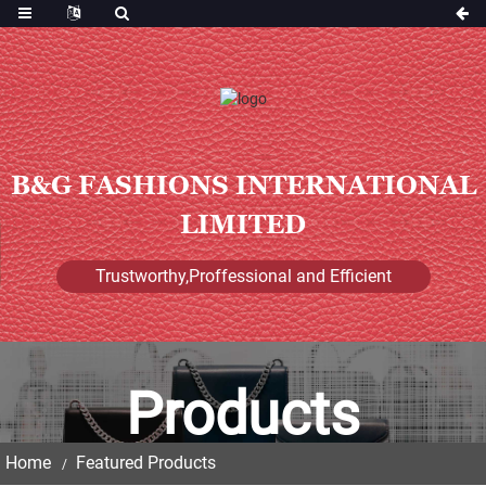
B&G FASHIONS INTERNATIONAL
LIMITED
Trustworthy,Proffessional and Efficient
Products
Home
Featured Products