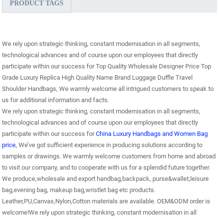
PRODUCT TAGS
We rely upon strategic thinking, constant modernisation in all segments,
technological advances and of course upon our employees that directly
participate within our success for Top Quality Wholesale Designer Price Top
Grade Luxury Replica High Quality Name Brand Luggage Duffle Travel
Shoulder Handbags, We warmly welcome all intrigued customers to speak to
us for additional information and facts.
We rely upon strategic thinking, constant modernisation in all segments,
technological advances and of course upon our employees that directly
participate within our success for
China Luxury Handbags and Women Bag
price
, We’ve got sufficient experience in producing solutions according to
samples or drawings. We warmly welcome customers from home and abroad
to visit our company, and to cooperate with us for a splendid future together.
We produce,wholesale and export handbag,backpack, purse&wallet,leisure
bag,evening bag, makeup bag,wristlet bag etc products.
Leather,PU,Canvas,Nylon,Cotton materials are available. OEM&ODM order is
welcome!We rely upon strategic thinking, constant modernisation in all