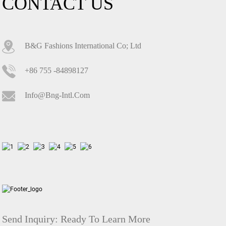
CONTACT US
B&G Fashions International Co; Ltd
+86 755 -84898127
Info@bng-Intl.com
Send Inquiry:
Ready To Learn More