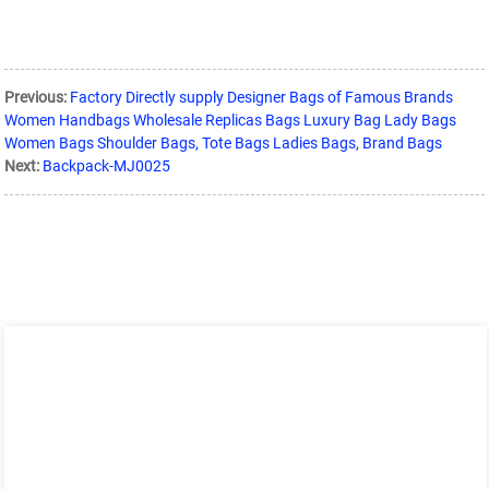
Previous:
Factory Directly supply Designer Bags of Famous Brands
Women Handbags Wholesale Replicas Bags Luxury Bag Lady Bags
Women Bags Shoulder Bags, Tote Bags Ladies Bags, Brand Bags
Next:
Backpack-MJ0025