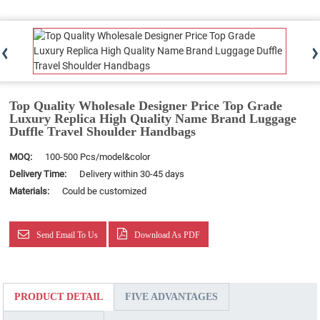
Top Quality Wholesale Designer Price Top Grade
Luxury Replica High Quality Name Brand Luggage
Duffle Travel Shoulder Handbags
MOQ:
100-500 Pcs/model&color
Delivery Time:
Delivery within 30-45 days
Materials:
Could be customized
Send Email To Us
Download As PDF
PRODUCT DETAIL
FIVE ADVANTAGES