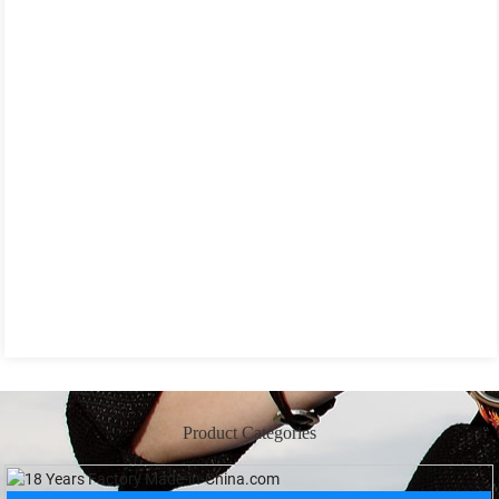
Product Categories