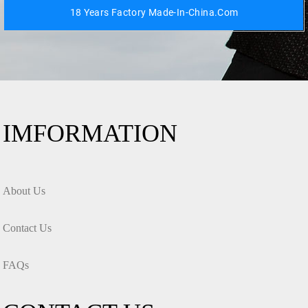
18 Years Factory Made-In-China.com
IMFORMATION
About Us
Contact Us
FAQs