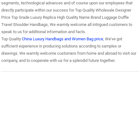
segments, technological advances and of course upon our employees that
directly participate within our success for Top Quality Wholesale Designer
Price Top Grade Luxury Replica High Quality Name Brand Luggage Duffle
Travel Shoulder Handbags, We warmly welcome all intrigued customers to
speak to us for additional information and facts.
Top Quality
China Luxury Handbags and Women Bag price
, We’ve got
sufficient experience in producing solutions according to samples or
drawings. We warmly welcome customers from home and abroad to visit our
company, and to cooperate with us for a splendid future together.