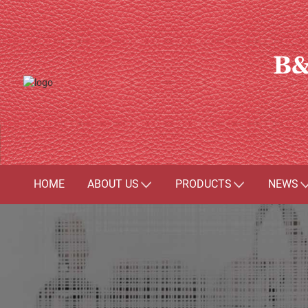
B&
HOME
ABOUT US
PRODUCTS
NEWS