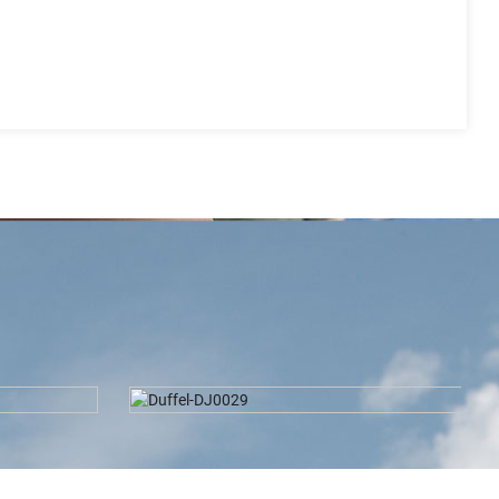
2024 Latest Design Waist Bag-
S8804