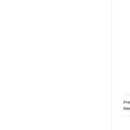
Pre
Nex