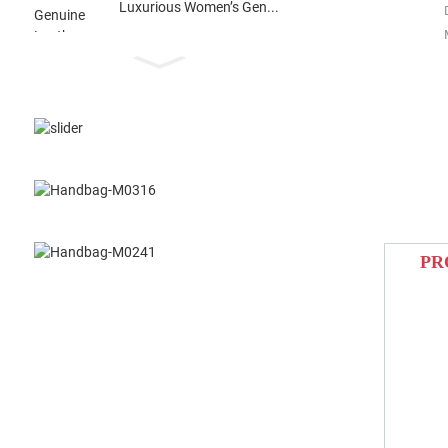
Luxurious Women’s Gen...
PR