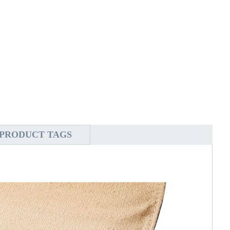
PRODUCT TAGS