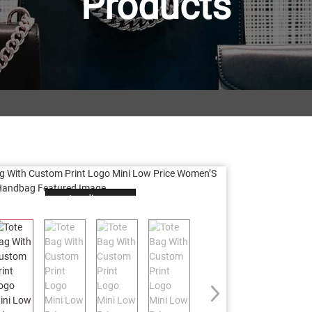
Products
Loading...