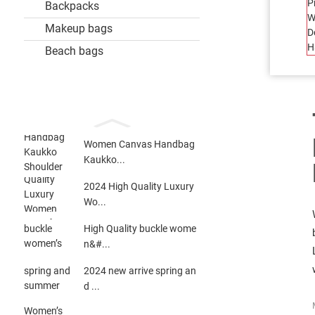
Backpacks
Makeup bags
Beach bags
Women Canvas Handbag
Kaukko...
2024 High Quality Luxury
Wo...
High Quality buckle wome
n&#...
2024 new arrive spring an
d ...