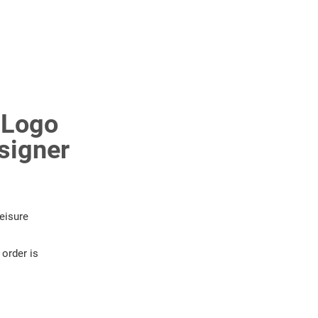
 Logo
signer
eisure
order is