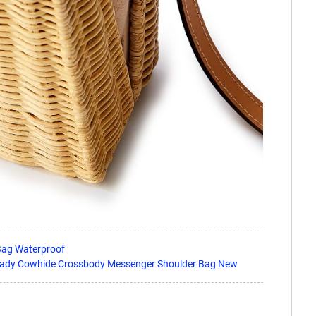
Bag Waterproof
Lady Cowhide Crossbody Messenger Shoulder Bag New