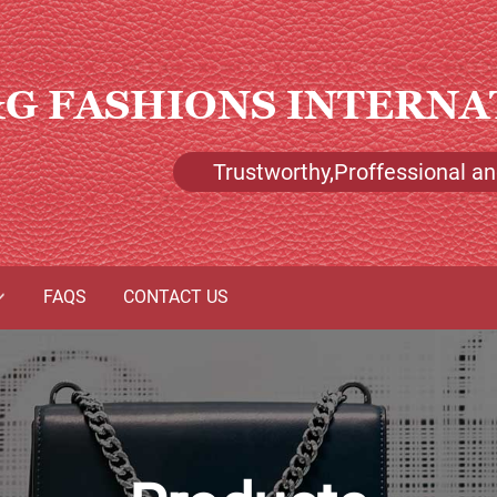
G FASHIONS INTERNA
Trustworthy,Proffessional and
FAQS
CONTACT US