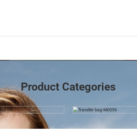
Product Categories
aveller Bag-M0059
Duffel-DJ0029