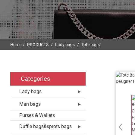
Home
PRODUCTS
Lady bags
Tote bags
Categories
Lady bags
Man bags
Purses & Wallets
Duffle bags&sprots bags