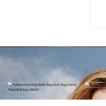
Beach Bag-M0160
Tr