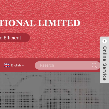
TIONAL LIMITED
 Efficient
English