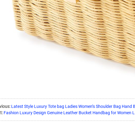
vious:
Latest Style Luxury Tote bag Ladies Women’s Shoulder Bag Hand 
t:
Fashion Luxury Design Genuine Leather Bucket Handbag for Women 