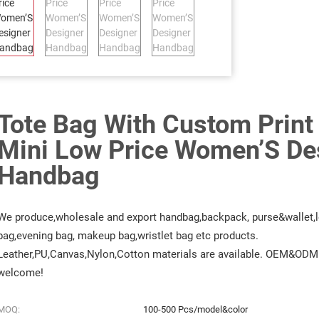
Tote Bag With Custom Print
Mini Low Price Women’S De
Handbag
We produce,wholesale and export handbag,backpack, purse&wallet,l
bag,evening bag, makeup bag,wristlet bag etc products.
Leather,PU,Canvas,Nylon,Cotton materials are available. OEM&ODM 
welcome!
MOQ:
100-500 Pcs/model&color