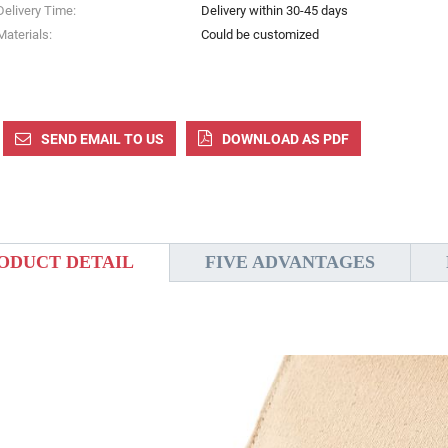
Delivery Time:
Delivery within 30-45 days
Materials:
Could be customized
SEND EMAIL TO US
DOWNLOAD AS PDF
ODUCT DETAIL
FIVE ADVANTAGES