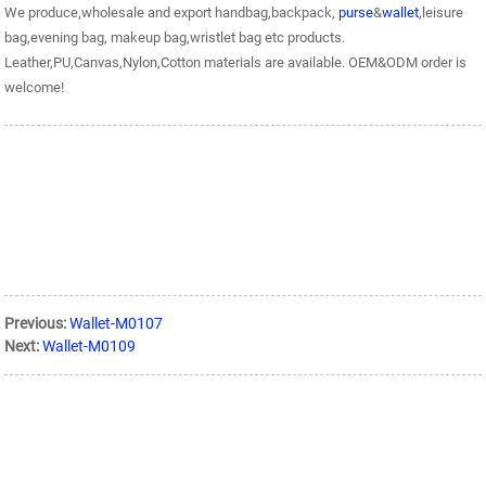
We produce,wholesale and export handbag,backpack,
purse
&
wallet
,leisure
bag,evening bag, makeup bag,wristlet bag etc products.
Leather,PU,Canvas,Nylon,Cotton materials are available. OEM&ODM order is
welcome!
Previous:
Wallet-M0107
Next:
Wallet-M0109