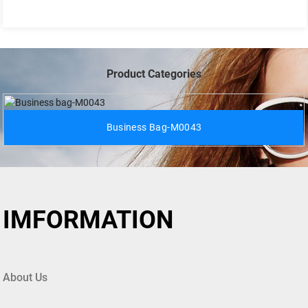
Product Categories
Business Bag-M0043
IMFORMATION
About Us