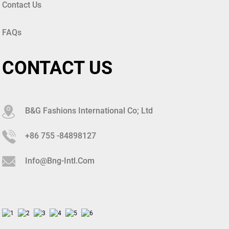
Contact Us
FAQs
CONTACT US
B&G Fashions International Co; Ltd
+86 755 -84898127
Info@bng-Intl.com