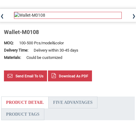
Wallet-M0108
MOQ:
100-500 Pcs/model&color
Delivery Time:
Delivery within 30-45 days
Materials:
Could be customized
Send Email To Us
Download As PDF
PRODUCT DETAIL
FIVE ADVANTAGES
PRODUCT TAGS