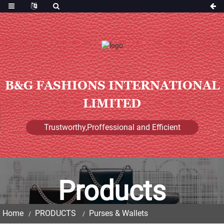
B&G FASHIONS INTERNATIONAL
LIMITED
Trustworthy,Proffessional and Efficient
Products
Home
PRODUCTS
Purses & Wallets